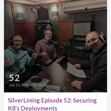
52
July 13, 2022
•
00:32:36
SilverLining Episode 52: Securing
K8’s Deployments