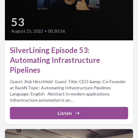
53
August 25, 2022
•
00:30:56
SilverLining Episode 53:
Automating Infrastructure
Pipelines
Guest: Rob Hirschfeld Guest Title: CEO &amp; Co-Founder
at RackN Topic: Automating Infrastructure Pipelines
Language: English Abstract In modern applications,
Infrastructure automation is an...
Listen