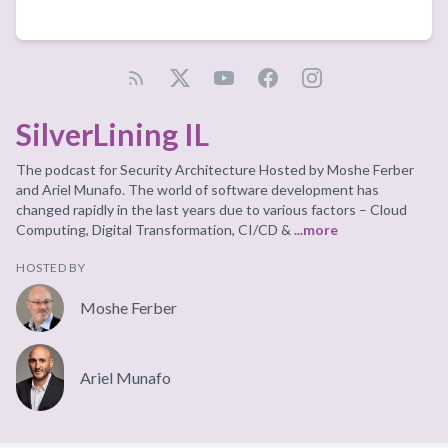
SilverLining IL
The podcast for Security Architecture Hosted by Moshe Ferber
and Ariel Munafo. The world of software development has
changed rapidly in the last years due to various factors – Cloud
Computing, Digital Transformation, CI/CD &
...more
HOSTED BY
Moshe Ferber
Ariel Munafo