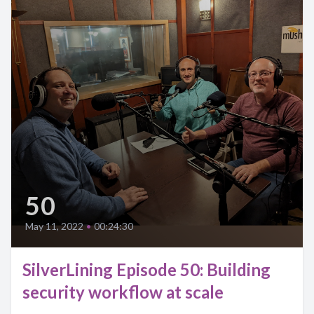
50
May 11, 2022
•
00:24:30
SilverLining Episode 50: Building
security workflow at scale