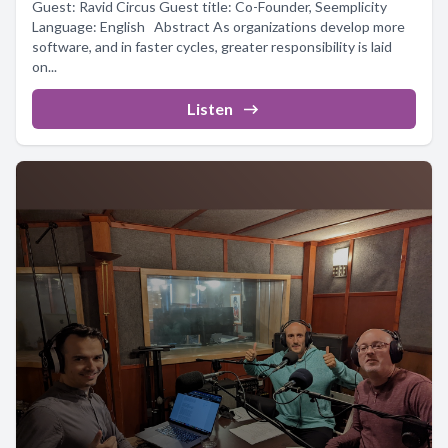
Guest: Ravid Circus Guest title: Co-Founder, Seemplicity
Language: English Abstract As organizations develop more
software, and in faster cycles, greater responsibility is laid
on...
Listen