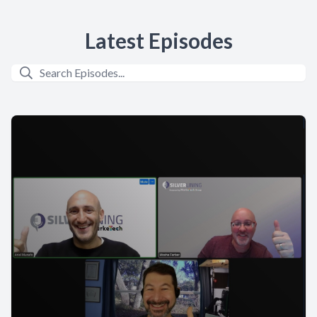
Latest Episodes