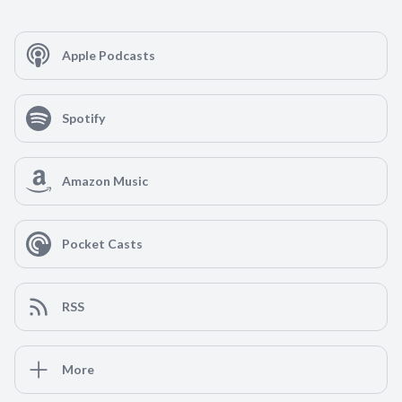
Apple Podcasts
Spotify
Amazon Music
Pocket Casts
RSS
More