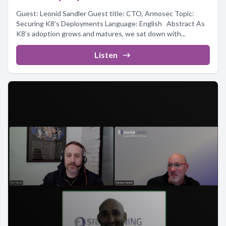
Guest: Leonid Sandler Guest title: CTO, Armosec Topic:
Securing K8’s Deployments Language: English Abstract As
K8’s adoption grows and matures, we sat down with...
Listen