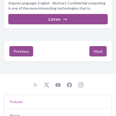
Anjuna Language: English Abstract Confidential computing
is one of the more interesting technologies that is...
Listen
Previous
Next
Podcast
About