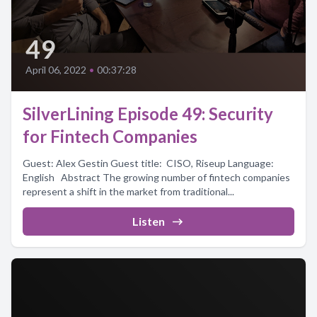
49
April 06, 2022
•
00:37:28
SilverLining Episode 49: Security
for Fintech Companies
Guest: Alex Gestin Guest title: CISO, Riseup Language:
English Abstract The growing number of fintech companies
represent a shift in the market from traditional...
Listen