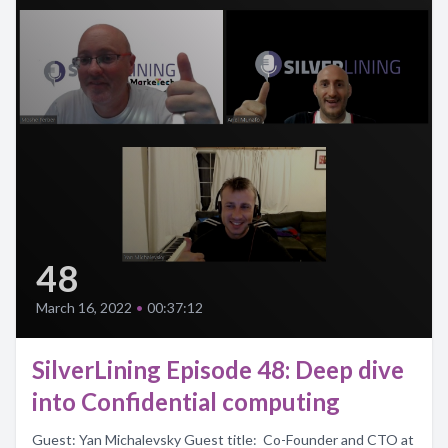
48
March 16, 2022
•
00:37:12
SilverLining Episode 48: Deep dive
into Confidential computing
Guest: Yan Michalevsky Guest title: Co-Founder and CTO at