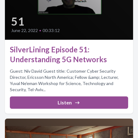
51
June 22, 2022
•
00:33:12
SilverLining Episode 51:
Understanding 5G Networks
Guest: Niv David Guest title: Customer Cyber Security
Director, Ericsson North America; Fellow &amp; Lecturer,
Yuval Ne'eman Workshop for Science, Technology and
Security, Tel-Aviv...
Listen