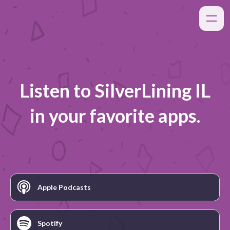
Listen to
SilverLining IL
in your favorite apps.
Apple Podcasts
Spotify