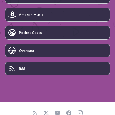
Amazon Music
Pocket Casts
Overcast
RSS