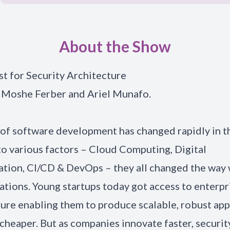
About the Show
t for Security Architecture
 Moshe Ferber and Ariel Munafo.
of software development has changed rapidly in th
to various factors – Cloud Computing, Digital
tion, CI/CD & DevOps – they all changed the way 
ations. Young startups today got access to enterp
ture enabling them to produce scalable, robust app
 cheaper. But as companies innovate faster, securit