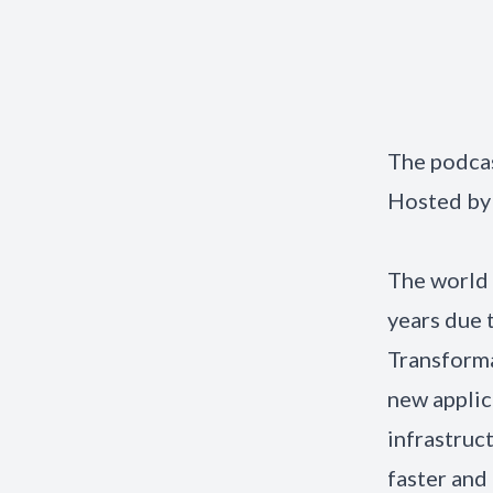
The podcas
Hosted by
The world 
years due 
Transforma
new applic
infrastruc
faster and