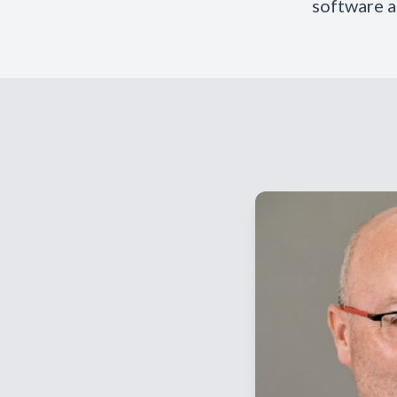
software a