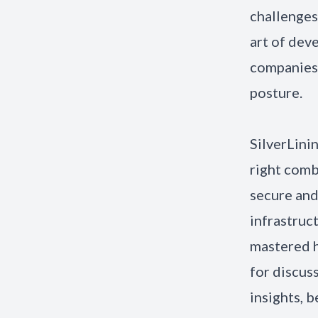
challenges
art of deve
companies 
posture.
SilverLini
right comb
secure and
infrastruc
mastered h
for discus
insights, 