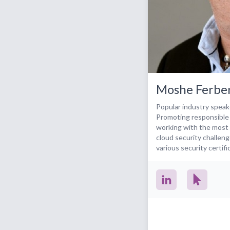
Moshe Ferbe
Popular industry speak
Promoting responsible
working with the most 
cloud security challeng
various security certif
community initiatives. Current activities: -
Entrepreneur, private 
speaker & thought lead
computing - Member of 
and community initiat
CSA CCAK certificatio
ISC2 CCSP founding c
board at Machshava Tov