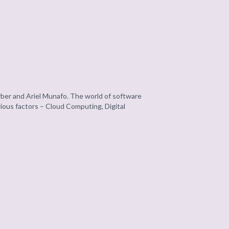
ber and Ariel Munafo. The world of software
rious factors – Cloud Computing, Digital