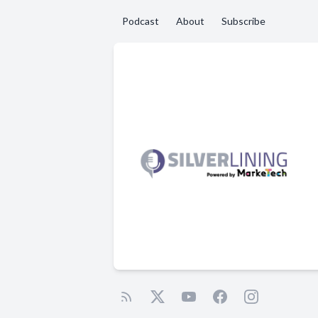
Podcast
About
Subscribe