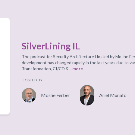
SilverLining IL
The podcast for Security Architecture Hosted by Moshe Fer
development has changed rapidly in the last years due to va
Transformation, CI/CD &
...more
HOSTED BY
Moshe Ferber
Ariel Munafo