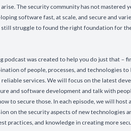
 arise. The security community has not mastered ye
loping software fast, at scale, and secure and vari
still struggle to found the right foundation for the
ng podcast was created to help you do just that – fi
ination of people, processes, and technologies to
 reliable services. We will focus on the latest dev
ture and software development and talk with peop
ow to secure those. In each episode, we will host 
sion on the security aspects of new technologies 
best practices, and knowledge in creating more sec