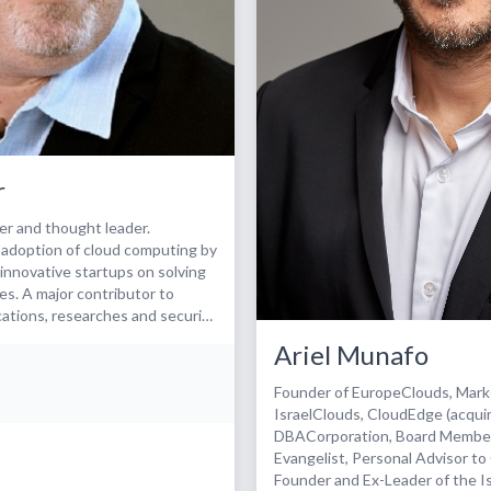
r
er and thought leader.
 adoption of cloud computing by
innovative startups on solving
es. A major contributor to
ications, researches and security
Ariel Munafo
investor, board member - Public
er for Cyber security and Cloud
Founder of EuropeClouds, Mar
various standardisation bodies
IsraelClouds, CloudEdge (acqui
ives - Member of the ISACA &
DBACorporation, Board Member
n experts group - Member of
Evangelist, Personal Advisor t
ommittee - Member of the
Founder and Ex-Leader of the Is
a - narrowing societal gaps -