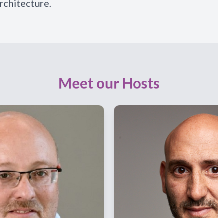
rchitecture.
Meet our Hosts