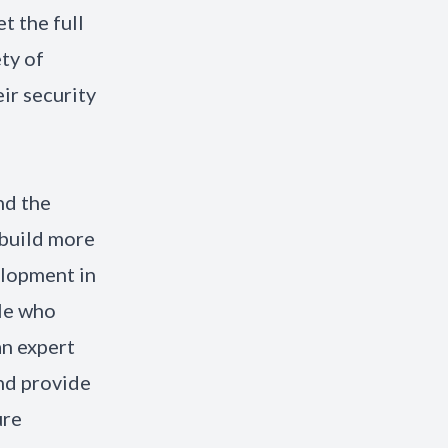
t the full
ety of
ir security
nd the
 build more
elopment in
le who
an expert
and provide
ure