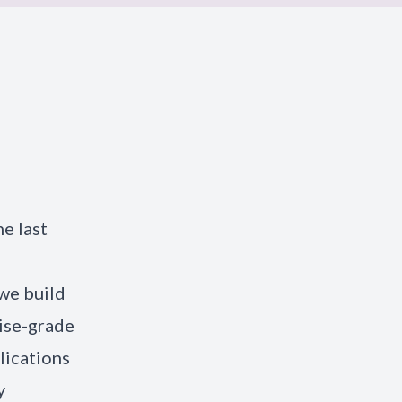
e last
we build
rise-grade
lications
y