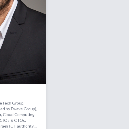
keTech Group,
red by Ewave Group),
, Cloud Computing
o CIOs & CTOs,
raeli ICT authority