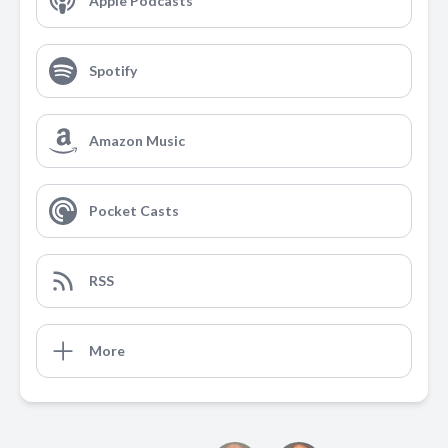
Apple Podcasts
Spotify
Amazon Music
Pocket Casts
RSS
More