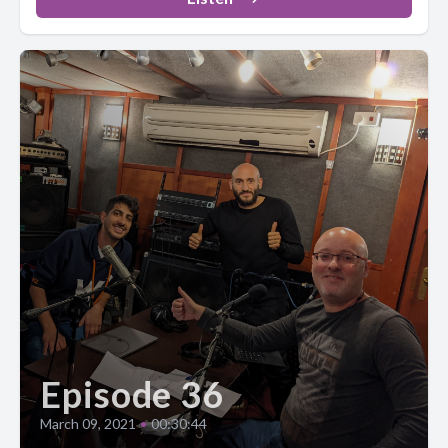
Episode 36
March 09, 2021
•
00:30:44