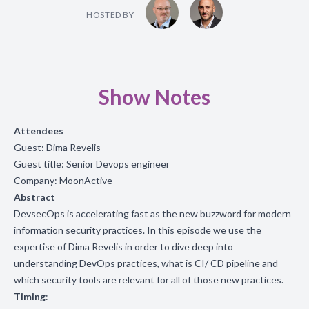
HOSTED BY
Show Notes
Attendees
Guest:
Dima Revelis
Guest title:
Senior Devops engineer
Company: MoonActive
Abstract
DevsecOps is accelerating fast as the new buzzword for modern
information security practices. In this episode we use the
expertise of Dima Revelis in order to dive deep into
understanding DevOps practices, what is CI/ CD pipeline and
which security tools are relevant for all of those new practices.
Timing
: