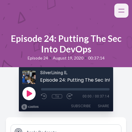
Episode 24: Putting The Sec
Into DevOps
•
•
Episode 24
August 19, 2020
00:37:14
SilverLining IL
Episode 24: Putting The Sec Into DevOp
1x
00:00
/
00:37:14
SUBSCRIBE
SHARE