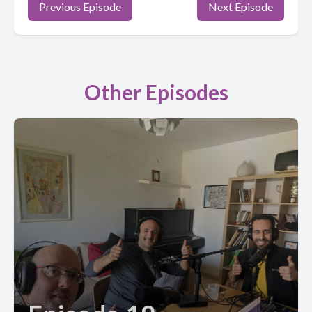
Previous Episode
Next Episode
Other Episodes