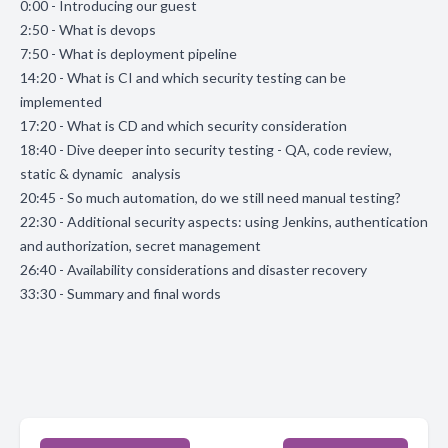
0:00 - Introducing our guest
2:50 - What is devops
7:50 - What is deployment pipeline
14:20 - What is CI and which security testing can be
implemented
17:20 - What is CD and which security consideration
18:40 - Dive deeper into security testing - QA, code review,
static & dynamic analysis
20:45 - So much automation, do we still need manual testing?
22:30 - Additional security aspects: using Jenkins, authentication
and authorization, secret management
26:40 - Availability considerations and disaster recovery
33:30 - Summary and final words