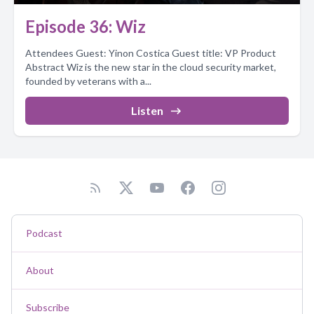
Episode 36: Wiz
Attendees Guest: Yinon Costica Guest title: VP Product
Abstract Wiz is the new star in the cloud security market,
founded by veterans with a...
Listen
Podcast
About
Subscribe