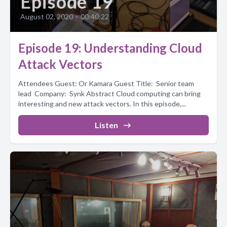
Episode 19
August 02, 2020
•
00:40:22
Episode 19: Understanding Cloud
Attack Vectors
Attendees Guest: Or Kamara Guest Title: Senior team
lead Company: Synk Abstract Cloud computing can bring
interesting and new attack vectors. In this episode,...
Listen