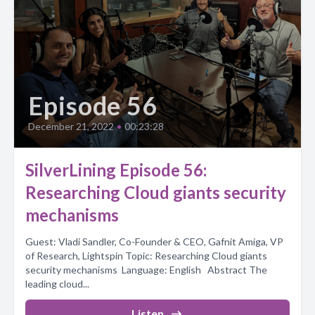
Episode 56
December 21, 2022
•
00:23:28
SilverLining Episode 56:
Researching Cloud giants security
mechanisms
Guest: Vladi Sandler, Co-Founder & CEO, Gafnit Amiga, VP
of Research, Lightspin Topic: Researching Cloud giants
security mechanisms Language: English Abstract The
leading cloud...
Listen