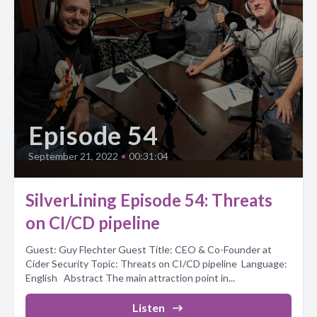
Episode 54
September 21, 2022
•
00:31:04
SilverLining Episode 54: Threats
on CI/CD pipeline
Guest: Guy Flechter Guest Title: CEO & Co-Founder at
Cider Security Topic: Threats on CI/CD pipeline Language:
English Abstract The main attraction point in...
Listen