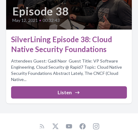
Episode 38
May 12, 2021
•
00:32:43
SilverLining Episode 38: Cloud
Native Security Foundations
Attendees Guest: Gadi Naor Guest Title: VP Software
Engineering, Cloud Security @ Rapid7 Topic: Cloud Native
Security Foundations Abstract Lately, The CNCF (Cloud
Native...
Listen