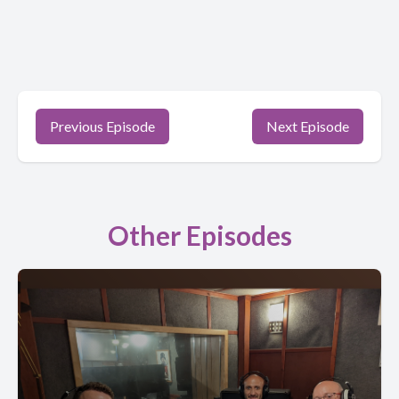
Previous Episode
Next Episode
Other Episodes