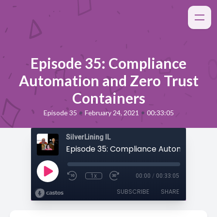
Episode 35: Compliance
Automation and Zero Trust
Containers
•
•
Episode 35
February 24, 2021
00:33:05
SilverLining IL
1x
00:00
/
00:33:05
SUBSCRIBE
SHARE