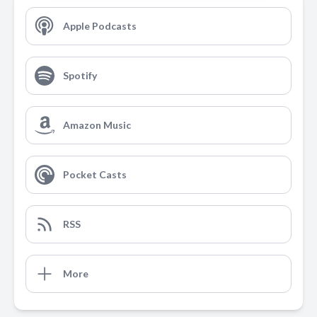
Apple Podcasts
Spotify
Amazon Music
Pocket Casts
RSS
More