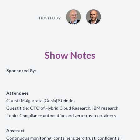
HOSTED BY
Show Notes
Sponsored By:
Attendees
Guest:
Malgorzata (Gosia) Steinder
Guest title:
CTO of Hybrid Cloud Research. IBM research
Topic:
Compliance automation and zero trust containers
Abstract
Continuous monitoring, containers, zero trust, confidential