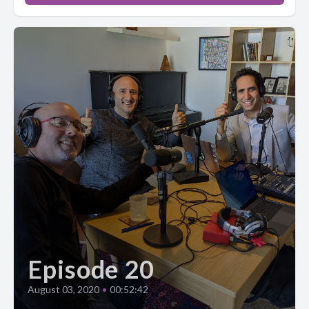
Episode 20
August 03, 2020
•
00:52:42