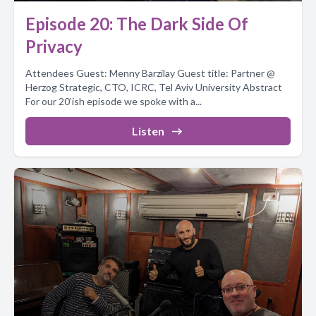
Episode 20: The Dark Side Of
Privacy
Attendees Guest: Menny Barzilay Guest title: Partner @
Herzog Strategic, CTO, ICRC, Tel Aviv University Abstract
For our 20’ish episode we spoke with a...
Listen