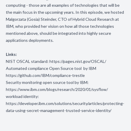
computing - those are all examples of technologies that will be
the main focus in the upcoming years. In this episode, we hosted
Malgorzata (Gosia) Steinder, CTO of Hybrid Cloud Research at
IBM, who provided her vision on how all those technologies
mentioned above, should be integrated into highly secure
applications deployments.
Links:
NIST OSCAL standard:
https://pages.nist.gov/OSCAL/
Automated compliance Open Source tool by IBM
https://github.com/IBM/compliance-trestle
Security monitoring open source tool by IBM:
https://www.ibm.com/blogs/research/2020/01/sysflow/
workload identity:
https://developer.ibm.com/solutions/security/articles/protecting-
data-using-secret-management-trusted-service-identity/