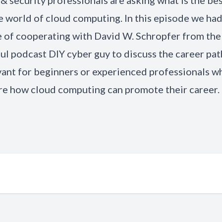
& security professionals are asking what Is the be
e world of cloud computing. In this episode we had
e of cooperating with David
W. Schropfer
from the
ul podcast DIY
cyber guy
to discuss the career pat
vant for beginners or experienced professionals w
re how cloud computing can promote their career.