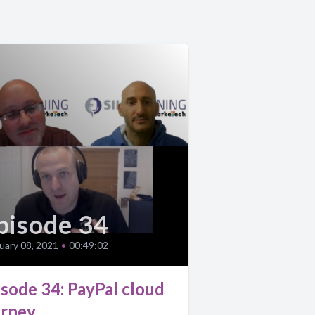
pisode 34
uary 08, 2021
•
00:49:02
isode 34: PayPal cloud
urney