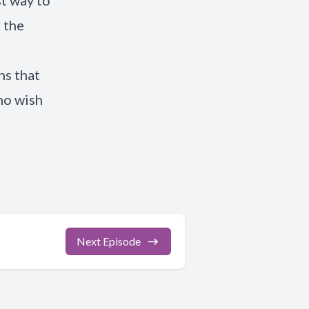
st way to
 the
hs that
ho wish
Next Episode