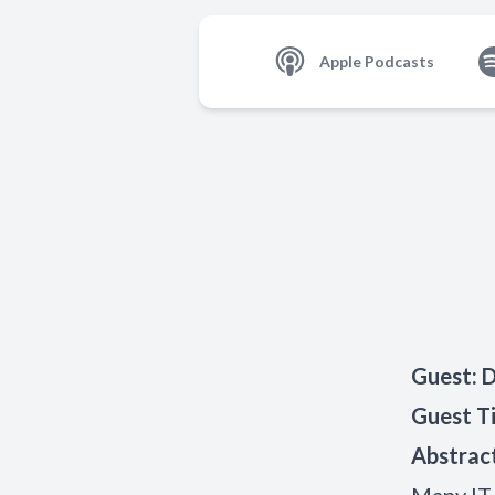
Apple Podcasts
Guest
:
D
Guest Ti
Abstrac