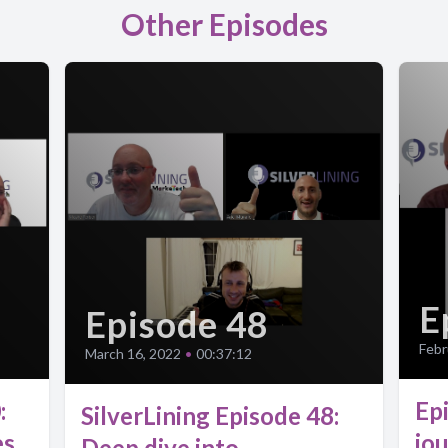
Other Episodes
E
Episode 48
Febr
March 16, 2022
•
00:37:12
:
Ep
SilverLining Episode 48:
es
jo
Deep dive into