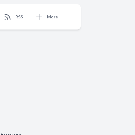
RSS
More