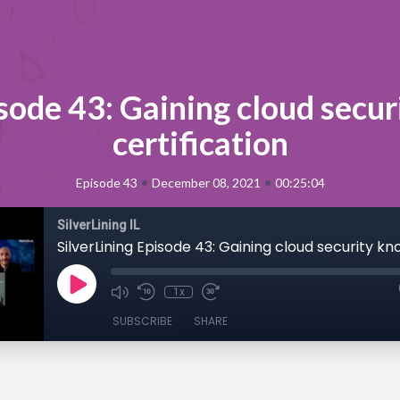
isode 43: Gaining cloud secu
certification
•
•
Episode 43
December 08, 2021
00:25:04
SilverLining IL
1x
SUBSCRIBE
SHARE