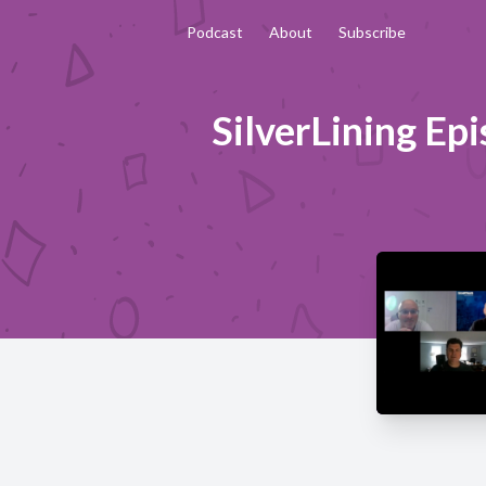
Podcast
About
Subscribe
SilverLining Ep