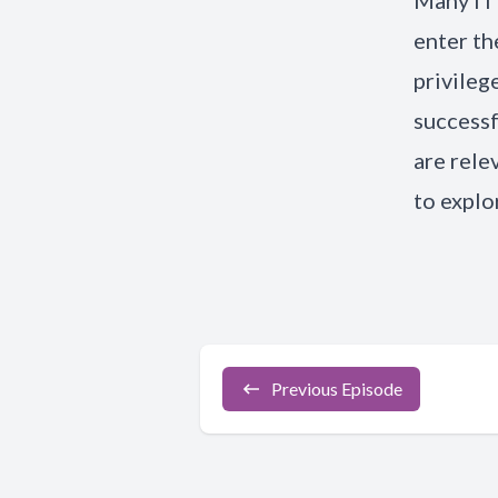
Many IT 
enter th
privileg
successf
are rele
to explo
Previous Episode