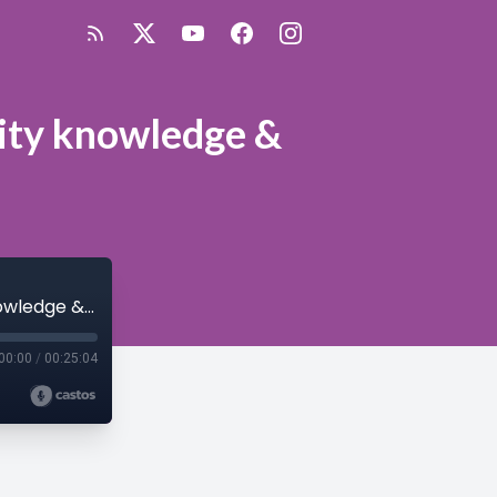
rity knowledge &
SilverLining Episode 43: Gaining cloud security knowledge & certification
00:00
/
00:25:04