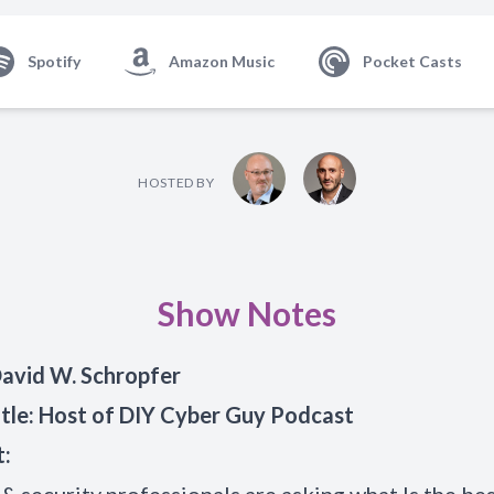
Spotify
Amazon Music
Pocket Casts
HOSTED BY
Show Notes
avid W. Schropfer
tle: Host of DIY
Cyber Guy
Podcast
t: