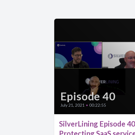
Episode 40
July 21, 2021
•
00:22:55
SilverLining Episode 40
Protecting SaaS servic